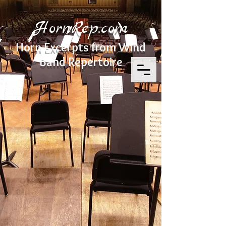
HornRep.com
Horn Excerpts from Wind
Band Repertoire