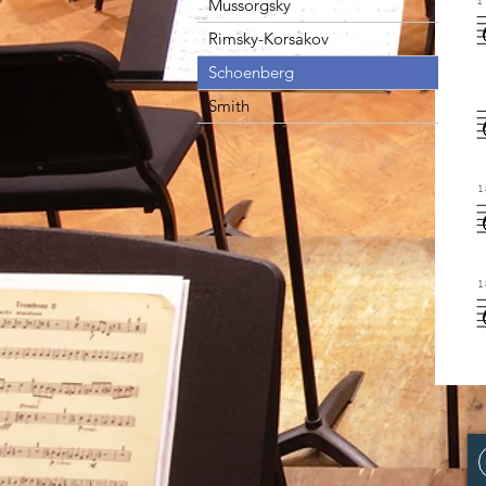
Mussorgsky
Rimsky-Korsakov
Schoenberg
Smith