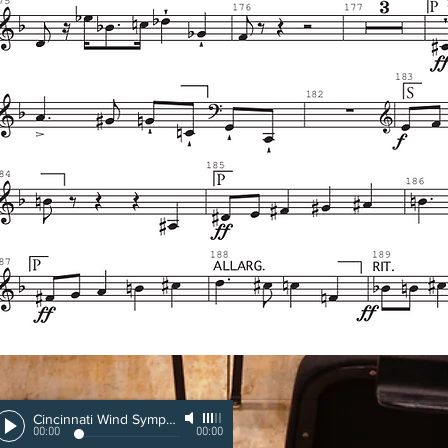
Cincinnati Wind Symphony
-
Eugene Corporon
00:00
00:00