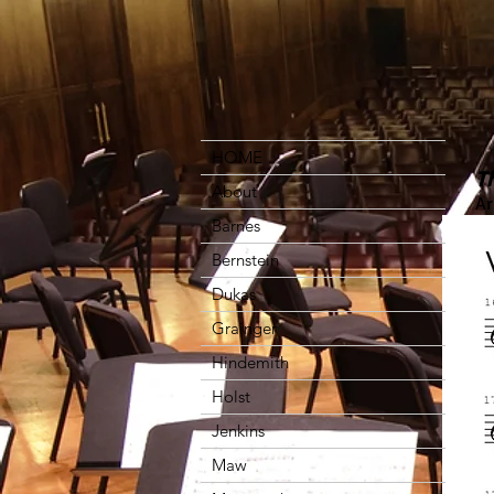
HOME
T
About
Ar
Barnes
Bernstein
Dukas
Grainger
Hindemith
Holst
Jenkins
Maw