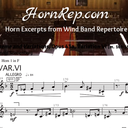
HornRep.com
Horn Excerpts from Wind Band Repertoire
heme and Variations
, Opus 43a, Variation VI
(m. 169-1
nold Schoenberg